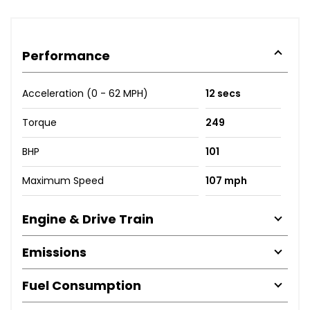
Performance
Acceleration (0 - 62 MPH)
12 secs
Torque
249
BHP
101
Maximum Speed
107 mph
Engine & Drive Train
Emissions
Fuel Consumption