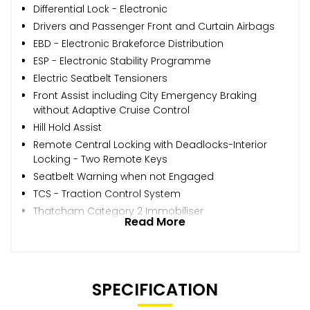
Differential Lock - Electronic
Drivers and Passenger Front and Curtain Airbags
EBD - Electronic Brakeforce Distribution
ESP - Electronic Stability Programme
Electric Seatbelt Tensioners
Front Assist including City Emergency Braking
without Adaptive Cruise Control
Hill Hold Assist
Remote Central Locking with Deadlocks-Interior
Locking - Two Remote Keys
Seatbelt Warning when not Engaged
TCS - Traction Control System
Thatcham Category 2 Immobiliser
Read More
SPECIFICATION