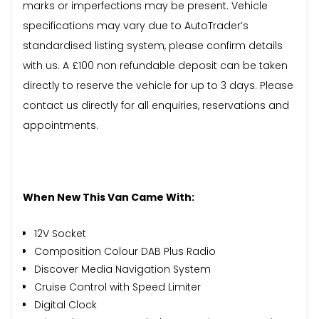
marks or imperfections may be present. Vehicle
specifications may vary due to AutoTrader’s
standardised listing system, please confirm details
with us. A £100 non refundable deposit can be taken
directly to reserve the vehicle for up to 3 days. Please
contact us directly for all enquiries, reservations and
appointments.
When New This Van Came With:
12V Socket
Composition Colour DAB Plus Radio
Discover Media Navigation System
Cruise Control with Speed Limiter
Digital Clock