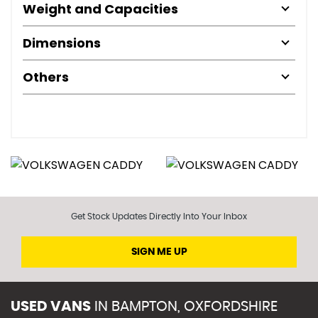
Weight and Capacities
Dimensions
Others
Get Stock Updates Directly Into Your Inbox
SIGN ME UP
USED VANS
IN
BAMPTON, OXFORDSHIRE