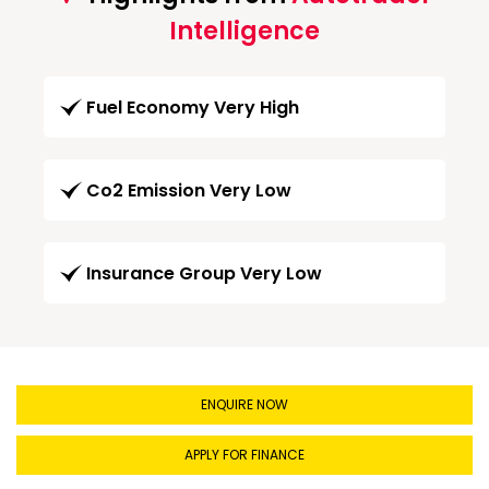
Intelligence
Fuel Economy Very High
Co2 Emission Very Low
Insurance Group Very Low
ENQUIRE NOW
APPLY FOR FINANCE