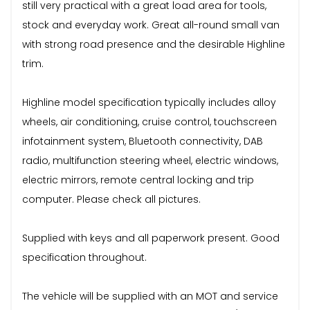
still very practical with a great load area for tools,
stock and everyday work. Great all-round small van
with strong road presence and the desirable Highline
trim.
Highline model specification typically includes alloy
wheels, air conditioning, cruise control, touchscreen
infotainment system, Bluetooth connectivity, DAB
radio, multifunction steering wheel, electric windows,
electric mirrors, remote central locking and trip
computer. Please check all pictures.
Supplied with keys and all paperwork present. Good
specification throughout.
The vehicle will be supplied with an MOT and service