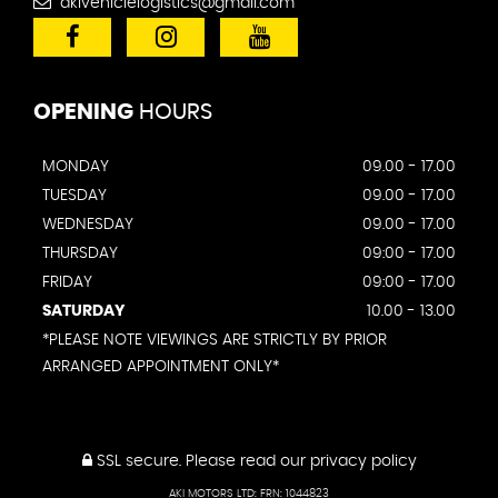
akivehiclelogistics@gmail.com
OPENING
HOURS
MONDAY
09.00 - 17.00
TUESDAY
09.00 - 17.00
WEDNESDAY
09.00 - 17.00
THURSDAY
09:00 - 17.00
FRIDAY
09:00 - 17.00
SATURDAY
10.00 - 13.00
*PLEASE NOTE VIEWINGS ARE STRICTLY BY PRIOR
ARRANGED APPOINTMENT ONLY*
SSL secure.
Please read our
privacy policy
AKI MOTORS LTD: FRN: 1044823