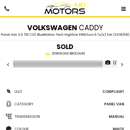
VOLKSWAGEN
CADDY
Panel Van 2.0 TDI C20 BlueMotion Tech Highline SWB Euro 6 (s/s) 5dr (2018/68)
SOLD
DOWNLOAD BROCHURE
1/67
ULEZ
COMPLIANT
CATEGORY
PANEL VAN
TRANSMISSION
MANUAL
COLOUR
WHITE