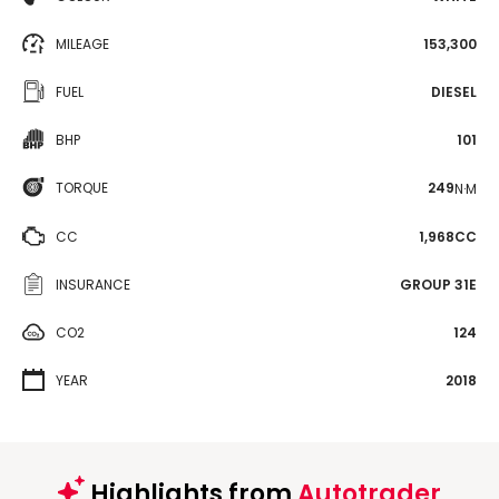
MILEAGE
153,300
FUEL
DIESEL
BHP
101
TORQUE
249
N·M
CC
1,968CC
INSURANCE
GROUP 31E
CO2
124
YEAR
2018
Highlights from
Autotrader