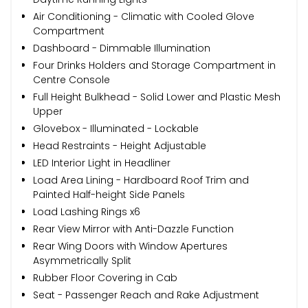
Air Conditioning - Climatic with Cooled Glove
Compartment
Dashboard - Dimmable Illumination
Four Drinks Holders and Storage Compartment in
Centre Console
Full Height Bulkhead - Solid Lower and Plastic Mesh
Upper
Glovebox - Illuminated - Lockable
Head Restraints - Height Adjustable
LED Interior Light in Headliner
Load Area Lining - Hardboard Roof Trim and
Painted Half-height Side Panels
Load Lashing Rings x6
Rear View Mirror with Anti-Dazzle Function
Rear Wing Doors with Window Apertures
Asymmetrically Split
Rubber Floor Covering in Cab
Seat - Passenger Reach and Rake Adjustment