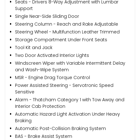
Seats - Drivers 8-Way Adjustment with Lumbar
Support
Single Near-Side Sliding Door
Steering Column - Reach and Rake Adjustable
Steering Wheel - Multifunction Leather Trimmed
Storage Compartment Under Front Seats
Tool Kit and Jack
Two Door Activated Interior Lights
Windscreen Wiper with Variable Intermittent Delay
and Wash-Wipe System
MSR - Engine Drag Torque Control
Power Assisted Steering - Servotronic Speed
Sensitive
Alarm - Thatcham Category 1 with Tow Away and
Interior Cab Protection
Automatic Hazard Light Activation Under Heavy
Braking
Automatic Post-Collision Braking System
BAS - Brake Assist System