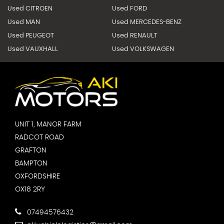
Used CITROEN
Used FORD
Used MAN
Used MERCEDES-BENZ
Used PEUGEOT
Used RENAULT
Used VAUXHALL
Used VOLKSWAGEN
UNIT 1, MANOR FARM
RADCOT ROAD
GRAFTON
BAMPTON
OXFORDSHIRE
OX18 2RY
07494576432