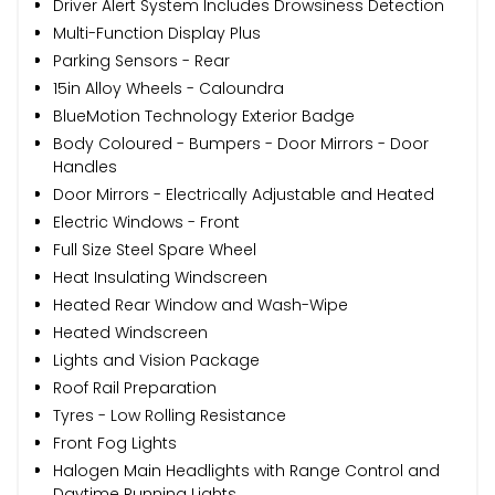
Driver Alert System Includes Drowsiness Detection
Multi-Function Display Plus
Parking Sensors - Rear
15in Alloy Wheels - Caloundra
BlueMotion Technology Exterior Badge
Body Coloured - Bumpers - Door Mirrors - Door
Handles
Door Mirrors - Electrically Adjustable and Heated
Electric Windows - Front
Full Size Steel Spare Wheel
Heat Insulating Windscreen
Heated Rear Window and Wash-Wipe
Heated Windscreen
Lights and Vision Package
Roof Rail Preparation
Tyres - Low Rolling Resistance
Front Fog Lights
Halogen Main Headlights with Range Control and
Daytime Running Lights