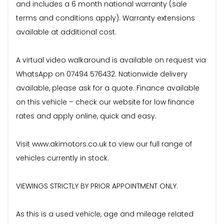
and includes a 6 month national warranty (sale
terms and conditions apply). Warranty extensions
available at additional cost.
A virtual video walkaround is available on request via
WhatsApp on 07494 576432. Nationwide delivery
available, please ask for a quote. Finance available
on this vehicle – check our website for low finance
rates and apply online, quick and easy.
Visit www.akimotors.co.uk to view our full range of
vehicles currently in stock.
VIEWINGS STRICTLY BY PRIOR APPOINTMENT ONLY.
As this is a used vehicle, age and mileage related