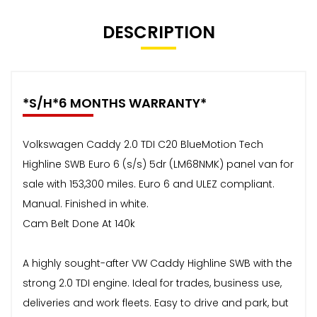
DESCRIPTION
*S/H*6 MONTHS WARRANTY*
Volkswagen Caddy 2.0 TDI C20 BlueMotion Tech
Highline SWB Euro 6 (s/s) 5dr (LM68NMK) panel van for
sale with 153,300 miles. Euro 6 and ULEZ compliant.
Manual. Finished in white.
Cam Belt Done At 140k
A highly sought-after VW Caddy Highline SWB with the
strong 2.0 TDI engine. Ideal for trades, business use,
deliveries and work fleets. Easy to drive and park, but