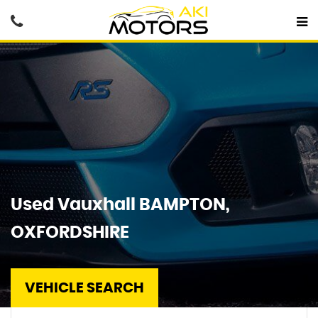
Used
Vauxhall
BAMPTON,
OXFORDSHIRE
VEHICLE SEARCH