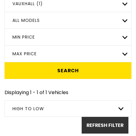
VAUXHALL (1)
ALL MODELS
MIN PRICE
MAX PRICE
SEARCH
Displaying 1 - 1 of 1 Vehicles
HIGH TO LOW
REFRESH FILTER