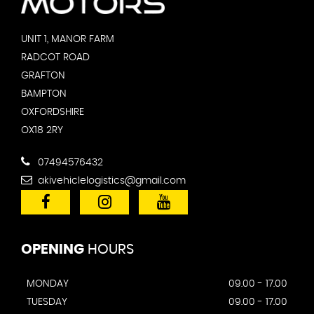
UNIT 1, MANOR FARM
RADCOT ROAD
GRAFTON
BAMPTON
OXFORDSHIRE
OX18 2RY
07494576432
akivehiclelogistics@gmail.com
OPENING
HOURS
MONDAY
09.00 - 17.00
TUESDAY
09.00 - 17.00