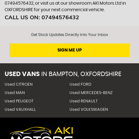
07494576432, or visit us at our showroom AKI Motors Ltd in
OXFORDSHIRE for your next commercial vehicle.
CALL US ON:
07494576432
Get Stock Updates Directly Into Your Inbox
SIGN ME UP
USED VANS
IN
BAMPTON, OXFORDSHIRE
Used CITROEN
Used FORD
Used MAN
Used MERCEDES-BENZ
Used PEUGEOT
Used RENAULT
Used VAUXHALL
Used VOLKSWAGEN