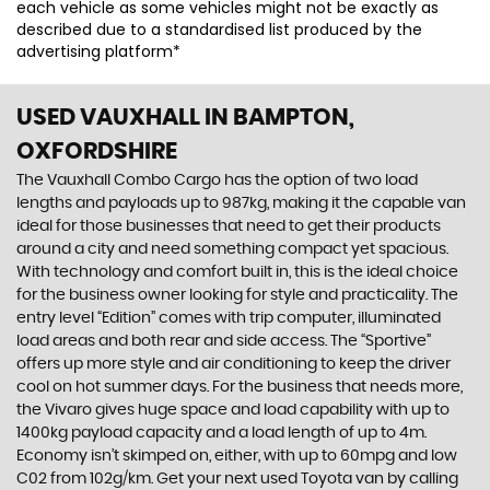
each vehicle as some vehicles might not be exactly as
described due to a standardised list produced by the
advertising platform*
USED VAUXHALL
IN BAMPTON,
OXFORDSHIRE
The Vauxhall Combo Cargo has the option of two load
lengths and payloads up to 987kg, making it the capable van
ideal for those businesses that need to get their products
around a city and need something compact yet spacious.
With technology and comfort built in, this is the ideal choice
for the business owner looking for style and practicality. The
entry level “Edition” comes with trip computer, illuminated
load areas and both rear and side access. The “Sportive”
offers up more style and air conditioning to keep the driver
cool on hot summer days. For the business that needs more,
the Vivaro gives huge space and load capability with up to
1400kg payload capacity and a load length of up to 4m.
Economy isn’t skimped on, either, with up to 60mpg and low
C02 from 102g/km. Get your next used Toyota van by calling