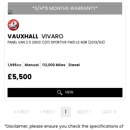
*S/H*6 MONTHS WARRANTY*
VAUXHALL
VIVARO
PANEL VAN 2.0 2900 CDTI SPORTIVE FWD L3 4DR (2013/63)
1,995cc
Manual
112,000 Miles
Diesel
£5,500
VIEW
FIRST
PREV
1
NEXT
LAST
*Disclaimer, please ensure you check the specifications of