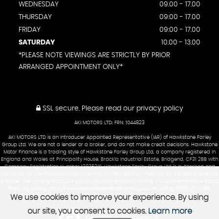
WEDNESDAY
09.00 - 17.00
THURSDAY
09:00 - 17.00
FRIDAY
09:00 - 17.00
SATURDAY
10.00 - 13.00
*PLEASE NOTE VIEWINGS ARE STRICTLY BY PRIOR
ARRANGED APPOINTMENT ONLY*
SSL secure.
Please read our
privacy policy
AKI MOTORS LTD: FRN: 1044823
AKI MOTORS LTD is an Introducer Appointed Representative (IAR) of Hawkstone Farley
Group Ltd. We are not a lender or a broker, and do not make credit decisions. Hawkstone
Motor Finance is a trading style of Hawkstone Farley Group Ltd, a company registered in
England and Wales at Principality House, Brackla Industrial Estate, Bridgend, CF31 2BB with
Company Registration Number 13836301. Hawkstone Farley Group Ltd is authorised and
regulated by the Financial Conduct Authority (FRN: 987531). They act as a credit broker not
a lender. We will only introduce you to Hawkstone Motor Finance. You can learn more about
them by visiting
https://www.hawkstonemotorfinance.co.uk
or calling 01656 47 00 66.
We use cookies to improve your experience. By using
our site, you consent to cookies.
Learn more
Powered by Car Dealer 5