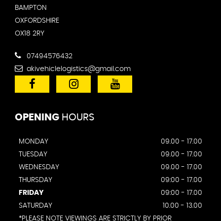
BAMPTON
OXFORDSHIRE
OX18 2RY
07494576432
akivehiclelogistics@gmail.com
OPENING
HOURS
MONDAY
09.00 - 17.00
TUESDAY
09.00 - 17.00
WEDNESDAY
09.00 - 17.00
THURSDAY
09:00 - 17.00
FRIDAY
09:00 - 17.00
SATURDAY
10.00 - 13.00
*PLEASE NOTE VIEWINGS ARE STRICTLY BY PRIOR