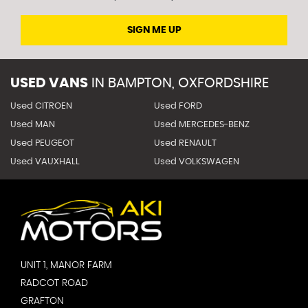
SIGN ME UP
USED VANS
IN
BAMPTON, OXFORDSHIRE
Used CITROEN
Used FORD
Used MAN
Used MERCEDES-BENZ
Used PEUGEOT
Used RENAULT
Used VAUXHALL
Used VOLKSWAGEN
UNIT 1, MANOR FARM
RADCOT ROAD
GRAFTON