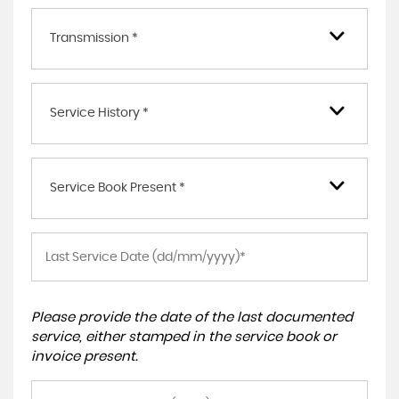
Transmission *
Service History *
Service Book Present *
Please provide the date of the last documented
service, either stamped in the service book or
invoice present.