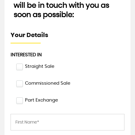
will be in touch with you as
soon as possible:
Your Details
INTERESTED IN
Straight Sale
Commissioned Sale
Part Exchange