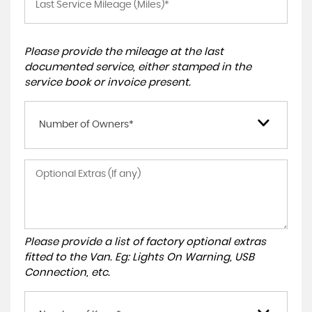
Please provide the mileage at the last
documented service, either stamped in the
service book or invoice present.
Number of Owners*
Please provide a list of factory optional extras
fitted to the Van. Eg: Lights On Warning, USB
Connection, etc.