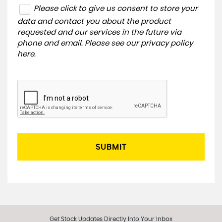
Please click to give us consent to store your
data and contact you about the product
requested and our services in the future via
phone and email. Please see our
privacy policy
here
.
SUBMIT
Get Stock Updates Directly Into Your Inbox