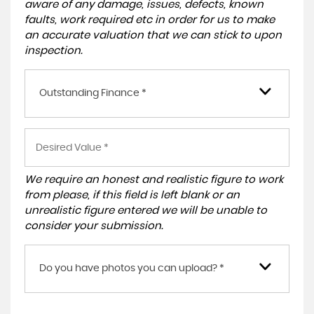
aware of any damage, issues, defects, known
faults, work required etc in order for us to make
an accurate valuation that we can stick to upon
inspection.
Outstanding Finance *
We require an honest and realistic figure to work
from please, if this field is left blank or an
unrealistic figure entered we will be unable to
consider your submission.
Do you have photos you can upload? *