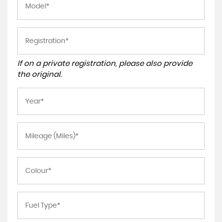
If on a private registration, please also provide
the original.