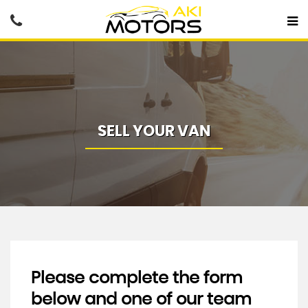
SELL YOUR VAN
Please complete the form
below and one of our team