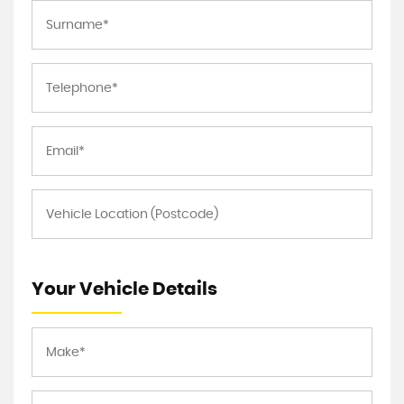
Your Vehicle Details