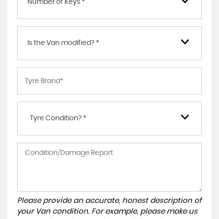
Number of Keys *
Is the Van modified? *
Tyre Condition? *
Please provide an accurate, honest description of
your Van condition. For example, please make us