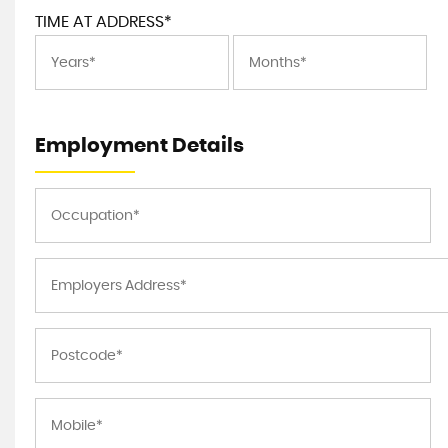
TIME AT ADDRESS*
Employment Details