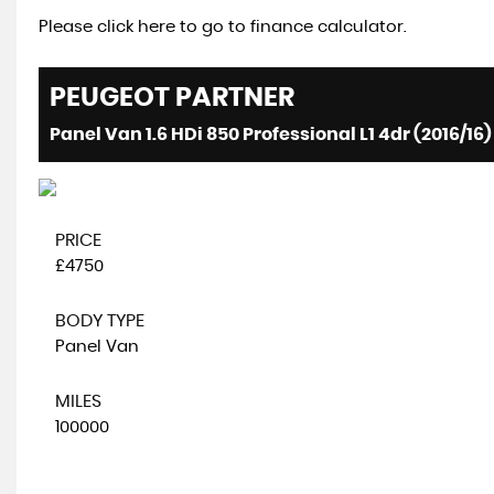
Please click here to go to finance calculator.
PEUGEOT
PARTNER
Panel Van 1.6 HDi 850 Professional L1 4dr (2016/16)
PRICE
£4750
BODY TYPE
Panel Van
MILES
100000