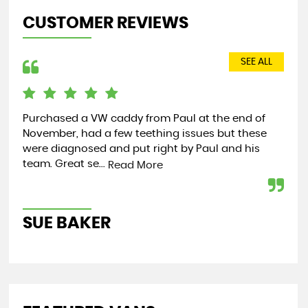
CUSTOMER REVIEWS
SEE ALL
Purchased a VW caddy from Paul at the end of
We 
November, had a few teething issues but these
Mer
were diagnosed and put right by Paul and his
Tra
team. Great se...
wai
Read More
SUE BAKER
M