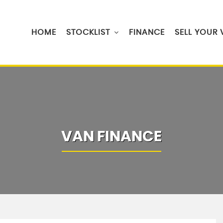
HOME
STOCKLIST
FINANCE
SELL YOUR
VAN FINANCE