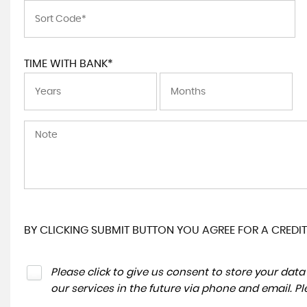
TIME WITH BANK*
BY CLICKING SUBMIT BUTTON YOU AGREE FOR A CREDIT
Please click to give us consent to store your da
our services in the future via phone and email. P