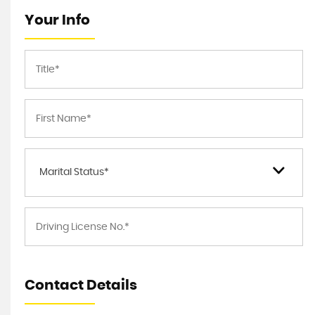
Your Info
Marital Status*
Contact Details