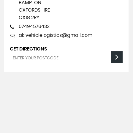
BAMPTON
OXFORDSHIRE
OX18 2RY
07494576432
akivehiclelogistics@gmail.com
GET DIRECTIONS