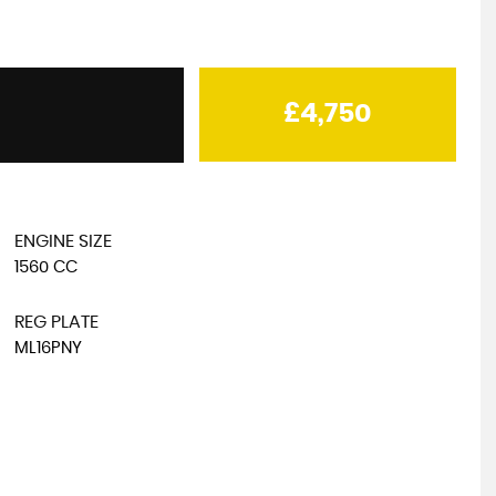
MAN
TGE
£4,750
Low Floor Luton
£20,000
+VAT
ENGINE SIZE
1560 CC
REG PLATE
ML16PNY