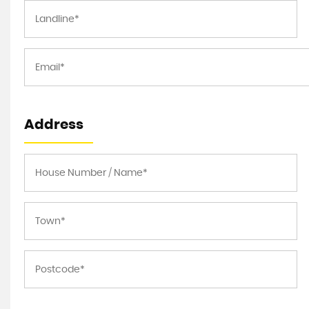
Address