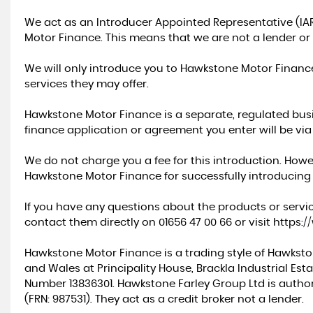
We act as an Introducer Appointed Representative (IA
Motor Finance. This means that we are not a lender or 
We will only introduce you to Hawkstone Motor Financ
services they may offer.
Hawkstone Motor Finance is a separate, regulated busin
finance application or agreement you enter will be vi
We do not charge you a fee for this introduction. Howe
Hawkstone Motor Finance for successfully introducing
If you have any questions about the products or servi
contact them directly on 01656 47 00 66 or visit
https:
Hawkstone Motor Finance is a trading style of Hawksto
and Wales at Principality House, Brackla Industrial Es
Number 13836301. Hawkstone Farley Group Ltd is autho
(FRN: 987531). They act as a credit broker not a lender.