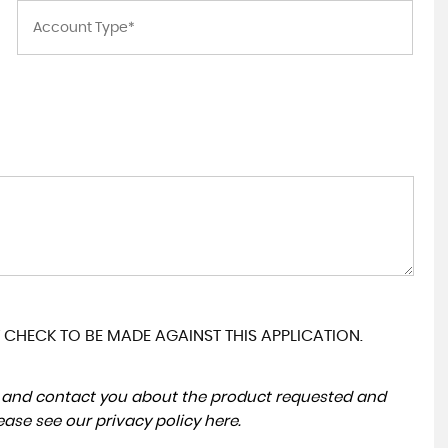
 CHECK TO BE MADE AGAINST THIS APPLICATION.
ta and contact you about the product requested and
lease see our
privacy policy here
.