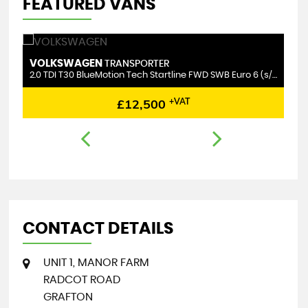
FEATURED VANS
VOLKSWAGEN
M
TRANSPORTER
2.0 TDI T30 BlueMotion Tech Startline FWD SWB Euro 6 (s/s) 5dr
2.
£12,500
+VAT
CONTACT DETAILS
UNIT 1, MANOR FARM
RADCOT ROAD
GRAFTON