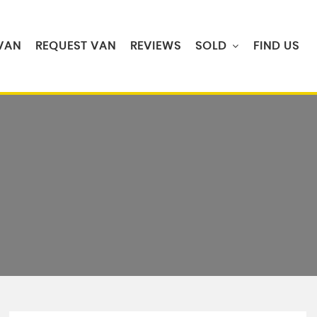
 VAN
REQUEST VAN
REVIEWS
SOLD
FIND US