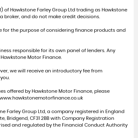
R) of Hawkstone Farley Group Ltd trading as Hawkstone
a broker, and do not make credit decisions.
e for the purpose of considering finance products and
ess responsible for its own panel of lenders. Any
a Hawkstone Motor Finance.
ver, we will receive an introductory fee from
 you.
ces offered by Hawkstone Motor Finance, please
//www.hawkstonemotorfinance.co.uk
ne Farley Group Ltd, a company registered in England
tate, Bridgend, CF31 2BB with Company Registration
rised and regulated by the Financial Conduct Authority