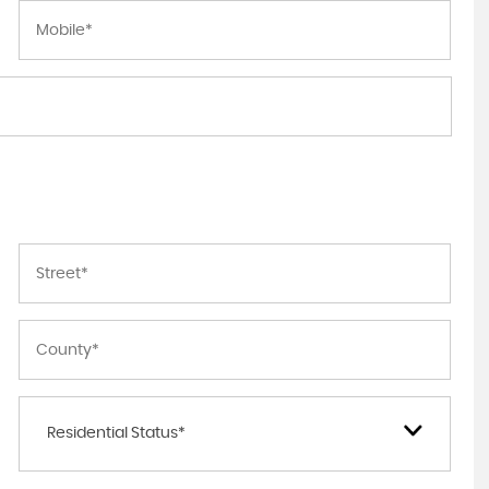
Residential Status*