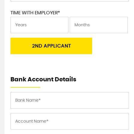
TIME WITH EMPLOYER*
2ND APPLICANT
Bank Account Details