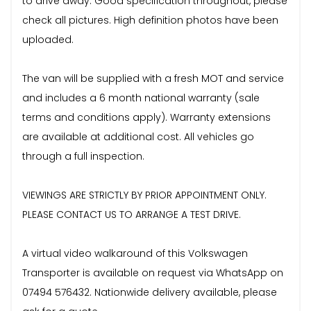
to drive away. Good specification throughout, please
check all pictures. High definition photos have been
uploaded.
The van will be supplied with a fresh MOT and service
and includes a 6 month national warranty (sale
terms and conditions apply). Warranty extensions
are available at additional cost. All vehicles go
through a full inspection.
VIEWINGS ARE STRICTLY BY PRIOR APPOINTMENT ONLY.
PLEASE CONTACT US TO ARRANGE A TEST DRIVE.
A virtual video walkaround of this Volkswagen
Transporter is available on request via WhatsApp on
07494 576432. Nationwide delivery available, please