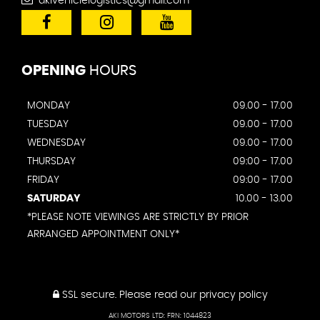
akivehiclelogistics@gmail.com
OPENING
HOURS
MONDAY
09.00 - 17.00
TUESDAY
09.00 - 17.00
WEDNESDAY
09.00 - 17.00
THURSDAY
09:00 - 17.00
FRIDAY
09:00 - 17.00
SATURDAY
10.00 - 13.00
*PLEASE NOTE VIEWINGS ARE STRICTLY BY PRIOR
ARRANGED APPOINTMENT ONLY*
SSL secure.
Please read our
privacy policy
AKI MOTORS LTD: FRN: 1044823