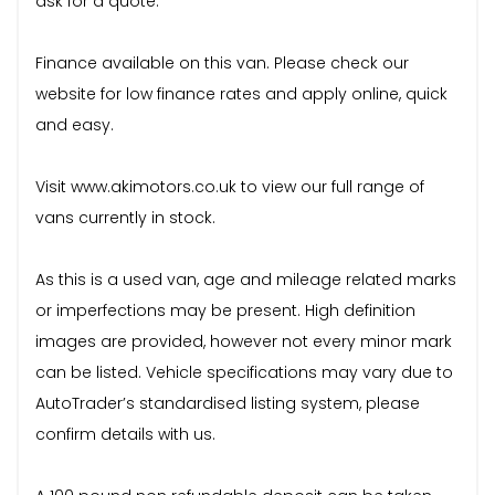
ask for a quote.
Finance available on this van. Please check our
website for low finance rates and apply online, quick
and easy.
Visit www.akimotors.co.uk to view our full range of
vans currently in stock.
As this is a used van, age and mileage related marks
or imperfections may be present. High definition
images are provided, however not every minor mark
can be listed. Vehicle specifications may vary due to
AutoTrader’s standardised listing system, please
confirm details with us.