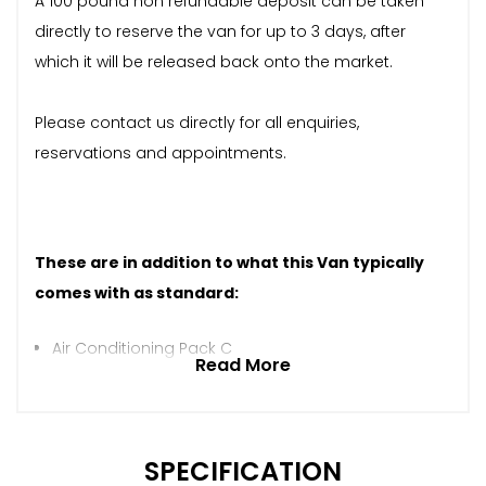
A 100 pound non refundable deposit can be taken
directly to reserve the van for up to 3 days, after
which it will be released back onto the market.
Please contact us directly for all enquiries,
reservations and appointments.
These are in addition to what this Van typically
comes with as standard:
Air Conditioning Pack C
Read More
SPECIFICATION