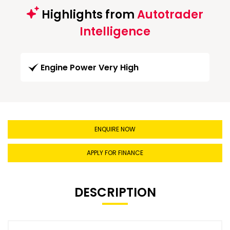
Highlights from
Autotrader
Intelligence
Engine Power Very High
ENQUIRE NOW
APPLY FOR FINANCE
DESCRIPTION