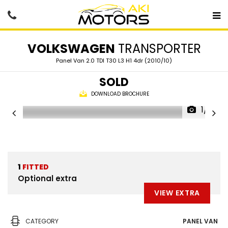
VOLKSWAGEN
TRANSPORTER
Panel Van 2.0 TDI T30 L3 H1 4dr (2010/10)
SOLD
DOWNLOAD BROCHURE
1/61
1
FITTED
Optional extra
VIEW EXTRA
CATEGORY
PANEL VAN