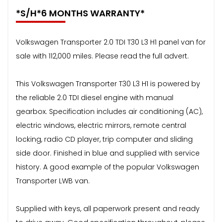
*S/H*6 MONTHS WARRANTY*
Volkswagen Transporter 2.0 TDI T30 L3 H1 panel van for
sale with 112,000 miles. Please read the full advert.
This Volkswagen Transporter T30 L3 H1 is powered by
the reliable 2.0 TDI diesel engine with manual
gearbox. Specification includes air conditioning (AC),
electric windows, electric mirrors, remote central
locking, radio CD player, trip computer and sliding
side door. Finished in blue and supplied with service
history. A good example of the popular Volkswagen
Transporter LWB van.
Supplied with keys, all paperwork present and ready