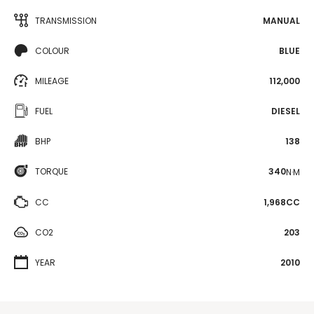
TRANSMISSION
MANUAL
COLOUR
BLUE
MILEAGE
112,000
FUEL
DIESEL
BHP
138
TORQUE
340
N·M
CC
1,968CC
CO2
203
YEAR
2010