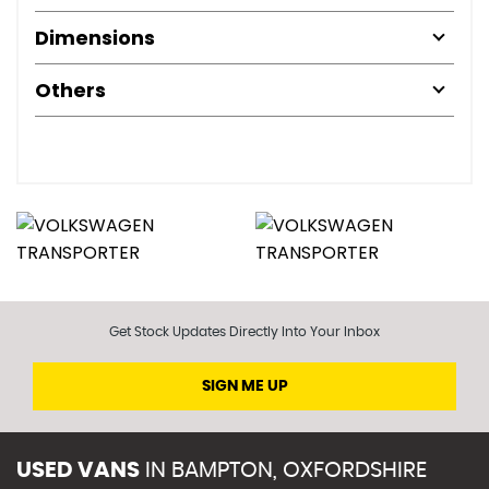
Dimensions
Others
Get Stock Updates Directly Into Your Inbox
SIGN ME UP
USED VANS
IN
BAMPTON, OXFORDSHIRE