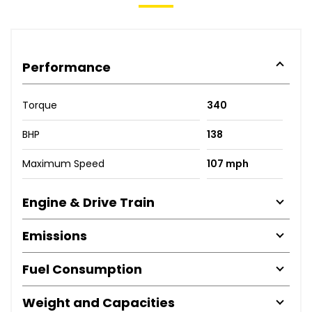
Performance
Torque
340
BHP
138
Maximum Speed
107 mph
Engine & Drive Train
Emissions
Fuel Consumption
Weight and Capacities