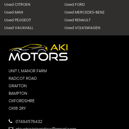
Used CITROEN
Used FORD
Used MAN
Used MERCEDES-BENZ
Used PEUGEOT
Used RENAULT
Used VAUXHALL
Used VOLKSWAGEN
UNIT 1, MANOR FARM
RADCOT ROAD
GRAFTON
BAMPTON
OXFORDSHIRE
OX18 2RY
07494576432