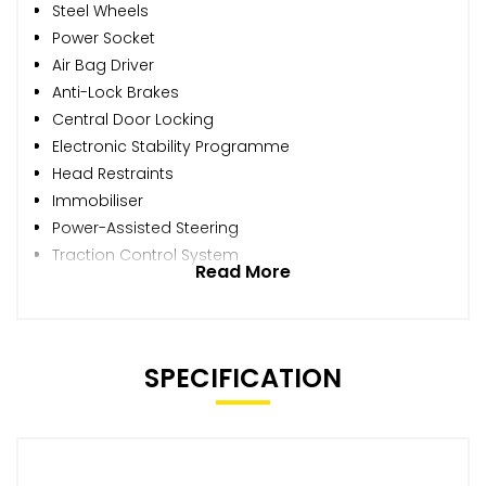
Steel Wheels
Power Socket
Air Bag Driver
Anti-Lock Brakes
Central Door Locking
Electronic Stability Programme
Head Restraints
Immobiliser
Power-Assisted Steering
Traction Control System
Read More
SPECIFICATION