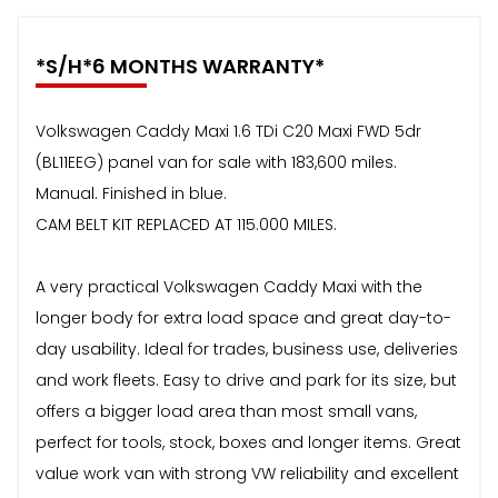
*S/H*6 MONTHS WARRANTY*
Volkswagen Caddy Maxi 1.6 TDi C20 Maxi FWD 5dr
(BL11EEG) panel van for sale with 183,600 miles.
Manual. Finished in blue.
CAM BELT KIT REPLACED AT 115.000 MILES.
A very practical Volkswagen Caddy Maxi with the
longer body for extra load space and great day-to-
day usability. Ideal for trades, business use, deliveries
and work fleets. Easy to drive and park for its size, but
offers a bigger load area than most small vans,
perfect for tools, stock, boxes and longer items. Great
value work van with strong VW reliability and excellent