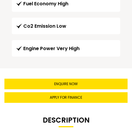
Fuel Economy High
Co2 Emission Low
Engine Power Very High
ENQUIRE NOW
APPLY FOR FINANCE
DESCRIPTION