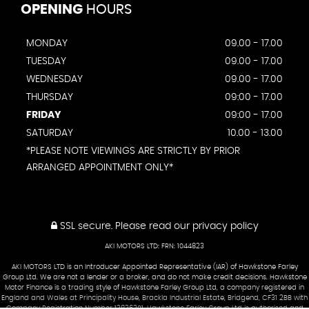
OPENING
HOURS
MONDAY
09.00 - 17.00
TUESDAY
09.00 - 17.00
WEDNESDAY
09.00 - 17.00
THURSDAY
09:00 - 17.00
FRIDAY
09:00 - 17.00
SATURDAY
10.00 - 13.00
*PLEASE NOTE VIEWINGS ARE STRICTLY BY PRIOR
ARRANGED APPOINTMENT ONLY*
SSL secure.
Please read our
privacy policy
AKI MOTORS LTD: FRN: 1044823
AKI MOTORS LTD is an Introducer Appointed Representative (IAR) of Hawkstone Farley
Group Ltd. We are not a lender or a broker, and do not make credit decisions. Hawkstone
Motor Finance is a trading style of Hawkstone Farley Group Ltd, a company registered in
England and Wales at Principality House, Brackla Industrial Estate, Bridgend, CF31 2BB with
Company Registration Number 13836301. Hawkstone Farley Group Ltd is authorised and