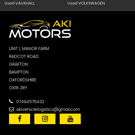
Used VAUXHALL
Used VOLKSWAGEN
UNIT 1, MANOR FARM
RADCOT ROAD
GRAFTON
BAMPTON
OXFORDSHIRE
OX18 2RY
07494576432
akivehiclelogistics@gmail.com