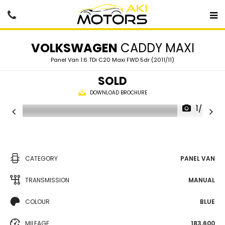
VOLKSWAGEN
CADDY MAXI
Panel Van 1.6 TDi C20 Maxi FWD 5dr (2011/11)
SOLD
DOWNLOAD BROCHURE
1/75
CATEGORY
PANEL VAN
TRANSMISSION
MANUAL
COLOUR
BLUE
MILEAGE
183,600