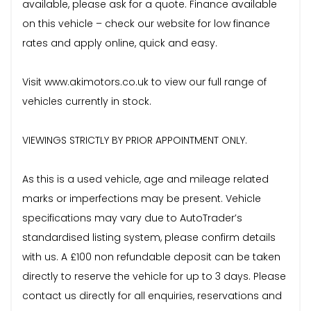
available, please ask for a quote. Finance available
on this vehicle – check our website for low finance
rates and apply online, quick and easy.
Visit www.akimotors.co.uk to view our full range of
vehicles currently in stock.
VIEWINGS STRICTLY BY PRIOR APPOINTMENT ONLY.
As this is a used vehicle, age and mileage related
marks or imperfections may be present. Vehicle
specifications may vary due to AutoTrader’s
standardised listing system, please confirm details
with us. A £100 non refundable deposit can be taken
directly to reserve the vehicle for up to 3 days. Please
contact us directly for all enquiries, reservations and