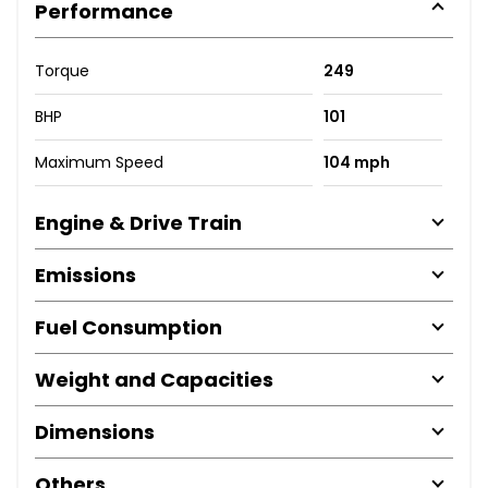
Performance
Torque
249
BHP
101
Maximum Speed
104 mph
Engine & Drive Train
Emissions
Fuel Consumption
Weight and Capacities
Dimensions
Others