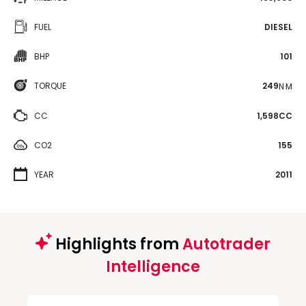
FUEL
DIESEL
BHP
101
TORQUE
249
N·M
CC
1,598CC
CO2
155
YEAR
2011
Highlights from
Autotrader
Intelligence