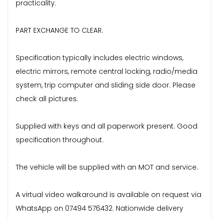
practicality.
PART EXCHANGE TO CLEAR.
Specification typically includes electric windows,
electric mirrors, remote central locking, radio/media
system, trip computer and sliding side door. Please
check all pictures.
Supplied with keys and all paperwork present. Good
specification throughout.
The vehicle will be supplied with an MOT and service.
A virtual video walkaround is available on request via
WhatsApp on 07494 576432. Nationwide delivery