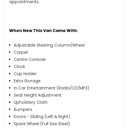
appointments.
When New This Van Came With:
Adjustable Steering Column/Wheel
Carpet
Centre Console
Clock
Cup Holder
Extra Storage
In Car Entertainment (Radio/CD/MP3)
Seat Height Adjustment
Upholstery Cloth
Bumpers
Doors - Sliding (Left & Right)
Spare Wheel (Full Size Steel)