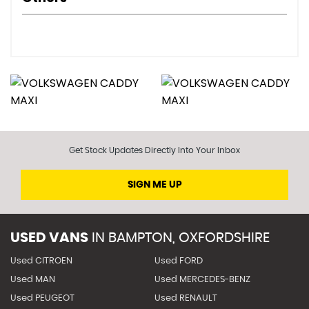
Get Stock Updates Directly Into Your Inbox
SIGN ME UP
USED VANS
IN
BAMPTON, OXFORDSHIRE
Used CITROEN
Used FORD
Used MAN
Used MERCEDES-BENZ
Used PEUGEOT
Used RENAULT