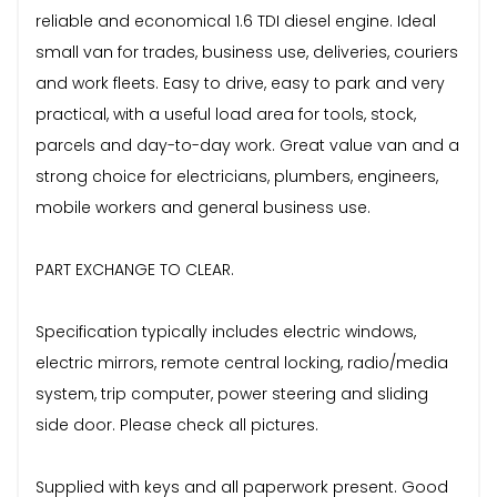
reliable and economical 1.6 TDI diesel engine. Ideal
small van for trades, business use, deliveries, couriers
and work fleets. Easy to drive, easy to park and very
practical, with a useful load area for tools, stock,
parcels and day-to-day work. Great value van and a
strong choice for electricians, plumbers, engineers,
mobile workers and general business use.
PART EXCHANGE TO CLEAR.
Specification typically includes electric windows,
electric mirrors, remote central locking, radio/media
system, trip computer, power steering and sliding
side door. Please check all pictures.
Supplied with keys and all paperwork present. Good