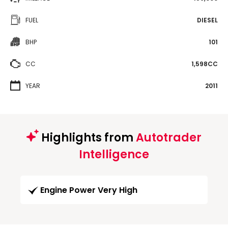
FUEL
DIESEL
BHP
101
CC
1,598CC
YEAR
2011
Highlights from
Autotrader
Intelligence
Engine Power Very High