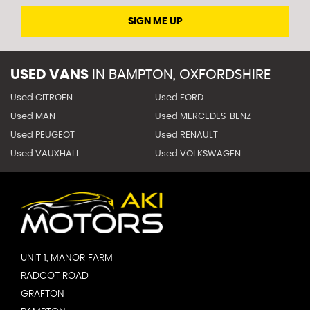
SIGN ME UP
USED VANS
IN
BAMPTON, OXFORDSHIRE
Used CITROEN
Used FORD
Used MAN
Used MERCEDES-BENZ
Used PEUGEOT
Used RENAULT
Used VAUXHALL
Used VOLKSWAGEN
UNIT 1, MANOR FARM
RADCOT ROAD
GRAFTON