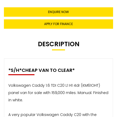
ENQUIRE NOW
APPLY FOR FINANCE
DESCRIPTION
*S/H*CHEAP VAN TO CLEAR*
Volkswagen Caddy 1.6 TDI C20 L1 H1 4dr (KM61OHT)
panel van for sale with 159,000 miles. Manual. Finished
in white.
A very popular Volkswagen Caddy C20 with the