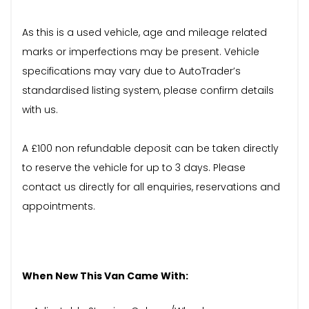
As this is a used vehicle, age and mileage related
marks or imperfections may be present. Vehicle
specifications may vary due to AutoTrader’s
standardised listing system, please confirm details
with us.
A £100 non refundable deposit can be taken directly
to reserve the vehicle for up to 3 days. Please
contact us directly for all enquiries, reservations and
appointments.
When New This Van Came With: