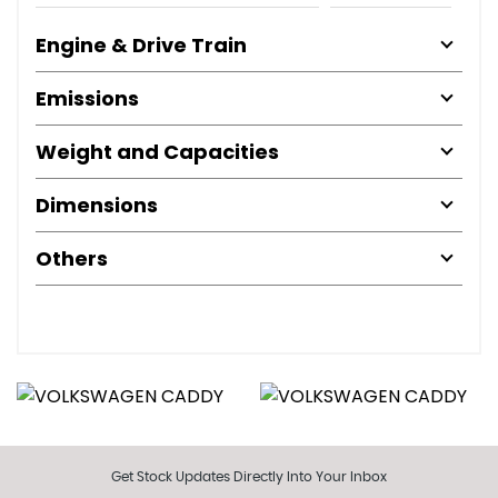
Engine & Drive Train
Emissions
Weight and Capacities
Dimensions
Others
Get Stock Updates Directly Into Your Inbox