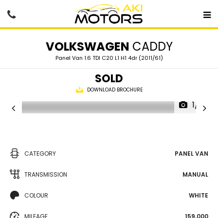
VOLKSWAGEN
CADDY
Panel Van 1.6 TDI C20 L1 H1 4dr (2011/61)
SOLD
DOWNLOAD BROCHURE
1/61
CATEGORY
PANEL VAN
TRANSMISSION
MANUAL
COLOUR
WHITE
MILEAGE
159,000