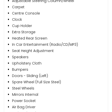
Adjustable Steering Column/Wheel
Carpet
Centre Console
Clock
Cup Holder
Extra Storage
Heated Rear Screen
In Car Entertainment (Radio/CD/MP3)
Seat Height Adjustment
Speakers
Upholstery Cloth
Bumpers
Doors - Sliding (Left)
Spare Wheel (Full Size Steel)
Steel Wheels
Mirrors Internal
Power Socket
Air Bag Driver