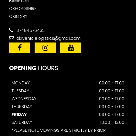
BAMPTON
OXFORDSHIRE
OX18 2RY
07494576432
akivehiclelogistics@gmail.com
OPENING
HOURS
MONDAY
09.00 - 17.00
TUESDAY
09.00 - 17.00
WEDNESDAY
09.00 - 17.00
THURSDAY
09:00 - 17.00
FRIDAY
09:00 - 17.00
SATURDAY
10.00 - 13.00
*PLEASE NOTE VIEWINGS ARE STRICTLY BY PRIOR