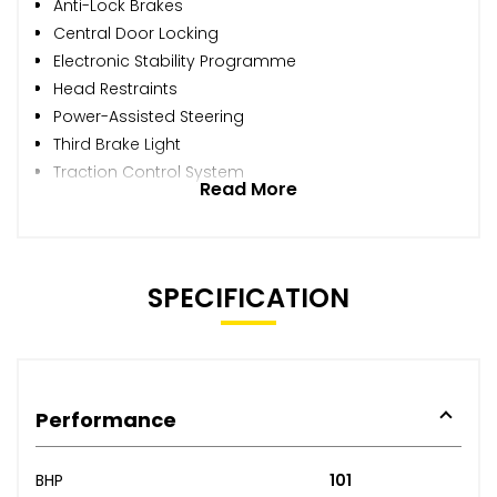
Anti-Lock Brakes
Central Door Locking
Electronic Stability Programme
Head Restraints
Power-Assisted Steering
Third Brake Light
Traction Control System
Read More
SPECIFICATION
Performance
BHP
101