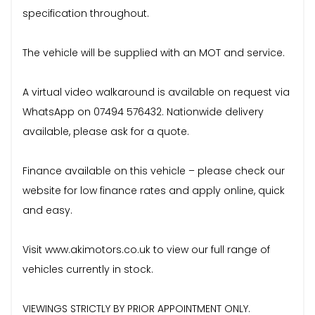
specification throughout.
The vehicle will be supplied with an MOT and service.
A virtual video walkaround is available on request via
WhatsApp on 07494 576432. Nationwide delivery
available, please ask for a quote.
Finance available on this vehicle – please check our
website for low finance rates and apply online, quick
and easy.
Visit www.akimotors.co.uk to view our full range of
vehicles currently in stock.
VIEWINGS STRICTLY BY PRIOR APPOINTMENT ONLY.