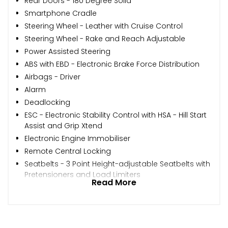
Rear Doors - 180 Degree Solid
Smartphone Cradle
Steering Wheel - Leather with Cruise Control
Steering Wheel - Rake and Reach Adjustable
Power Assisted Steering
ABS with EBD - Electronic Brake Force Distribution
Airbags - Driver
Alarm
Deadlocking
ESC - Electronic Stability Control with HSA - Hill Start
Assist and Grip Xtend
Electronic Engine Immobiliser
Remote Central Locking
Seatbelts - 3 Point Height-adjustable Seatbelts with
Pretensioners and Load Limiters
Read More