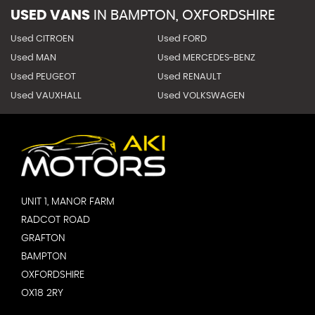
USED VANS
IN
BAMPTON, OXFORDSHIRE
Used CITROEN
Used FORD
Used MAN
Used MERCEDES-BENZ
Used PEUGEOT
Used RENAULT
Used VAUXHALL
Used VOLKSWAGEN
UNIT 1, MANOR FARM
RADCOT ROAD
GRAFTON
BAMPTON
OXFORDSHIRE
OX18 2RY