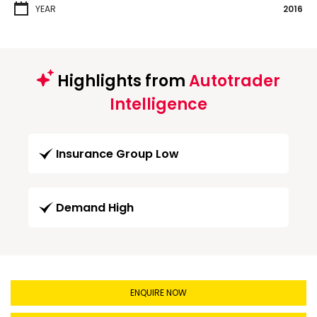
YEAR
2016
Highlights from
Autotrader
Intelligence
Insurance Group Low
Demand High
ENQUIRE NOW