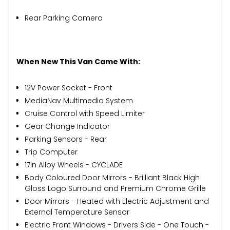
Rear Parking Camera
When New This Van Came With:
12V Power Socket - Front
MediaNav Multimedia System
Cruise Control with Speed Limiter
Gear Change Indicator
Parking Sensors - Rear
Trip Computer
17in Alloy Wheels - CYCLADE
Body Coloured Door Mirrors - Brilliant Black High
Gloss Logo Surround and Premium Chrome Grille
Door Mirrors - Heated with Electric Adjustment and
External Temperature Sensor
Electric Front Windows - Drivers Side - One Touch -