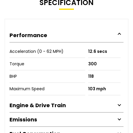
SPECIFICATION
Performance
Acceleration (0 - 62 MPH)
12.6 secs
Torque
300
BHP
118
Maximum Speed
103 mph
Engine & Drive Train
Emissions