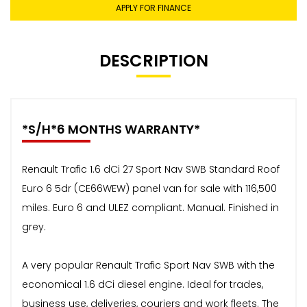
APPLY FOR FINANCE
DESCRIPTION
*S/H*6 MONTHS WARRANTY*
Renault Trafic 1.6 dCi 27 Sport Nav SWB Standard Roof
Euro 6 5dr (CE66WEW) panel van for sale with 116,500
miles. Euro 6 and ULEZ compliant. Manual. Finished in
grey.
A very popular Renault Trafic Sport Nav SWB with the
economical 1.6 dCi diesel engine. Ideal for trades,
business use, deliveries, couriers and work fleets. The