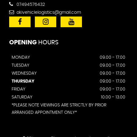
07494576432
akivehiclelogistics@gmail.com
OPENING
HOURS
MONDAY
09.00 - 17.00
TUESDAY
09.00 - 17.00
WEDNESDAY
09.00 - 17.00
THURSDAY
09:00 - 17.00
FRIDAY
09:00 - 17.00
SATURDAY
10.00 - 13.00
*PLEASE NOTE VIEWINGS ARE STRICTLY BY PRIOR
ARRANGED APPOINTMENT ONLY*