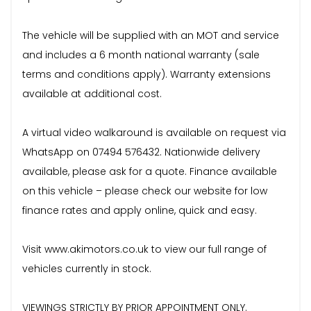
The vehicle will be supplied with an MOT and service
and includes a 6 month national warranty (sale
terms and conditions apply). Warranty extensions
available at additional cost.
A virtual video walkaround is available on request via
WhatsApp on 07494 576432. Nationwide delivery
available, please ask for a quote. Finance available
on this vehicle – please check our website for low
finance rates and apply online, quick and easy.
Visit www.akimotors.co.uk to view our full range of
vehicles currently in stock.
VIEWINGS STRICTLY BY PRIOR APPOINTMENT ONLY.