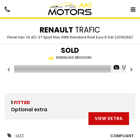
RENAULT
TRAFIC
Panel Van 1.6 dCi 27 Sport Nav SWB Standard Roof Euro 6 5dr (2016/66)
SOLD
DOWNLOAD BROCHURE
1/69
1
FITTED
Optional extra
VIEW EXTRA
ULEZ
COMPLIANT