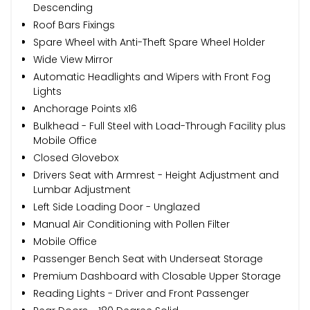
Descending
Roof Bars Fixings
Spare Wheel with Anti-Theft Spare Wheel Holder
Wide View Mirror
Automatic Headlights and Wipers with Front Fog
Lights
Anchorage Points x16
Bulkhead - Full Steel with Load-Through Facility plus
Mobile Office
Closed Glovebox
Drivers Seat with Armrest - Height Adjustment and
Lumbar Adjustment
Left Side Loading Door - Unglazed
Manual Air Conditioning with Pollen Filter
Mobile Office
Passenger Bench Seat with Underseat Storage
Premium Dashboard with Closable Upper Storage
Reading Lights - Driver and Front Passenger