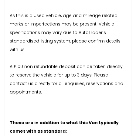
As this is a used vehicle, age and mileage related
marks or imperfections may be present. Vehicle
specifications may vary due to AutoTrader’s
standardised listing system, please confirm details
with us.
A £100 non refundable deposit can be taken directly
to reserve the vehicle for up to 3 days. Please
contact us directly for all enquiries, reservations and
appointments.
These are in addition to what this Van typically
comes with as standard: