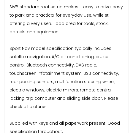
SWB standard roof setup makes it easy to drive, easy
to park and practical for everyday use, while still
offering a very useful load area for tools, stock,
parcels and equipment.
Sport Nav model specification typically includes
satellite navigation, A/C air conditioning, cruise
control, Bluetooth connectivity, DAB radio,
touchscreen infotainment system, USB connectivity,
rear parking sensors, multifunction steering wheel,
electric windows, electric mirrors, remote central
locking, trip computer and sliding side door. Please
check all pictures.
Supplied with keys and all paperwork present. Good
specification throughout.