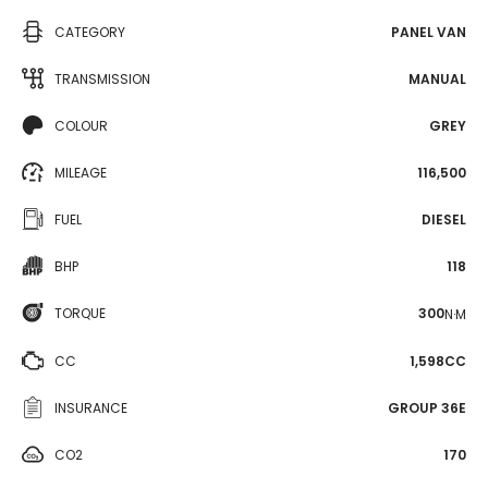
CATEGORY
PANEL VAN
TRANSMISSION
MANUAL
COLOUR
GREY
MILEAGE
116,500
FUEL
DIESEL
BHP
118
TORQUE
300
N·M
CC
1,598CC
INSURANCE
GROUP 36E
CO2
170