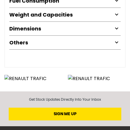
Fuel Consumption
Weight and Capacities
Dimensions
Others
Get Stock Updates Directly Into Your Inbox
SIGN ME UP