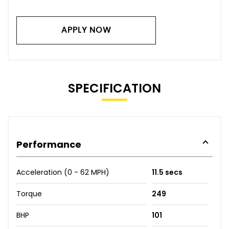
APPLY NOW
SPECIFICATION
Performance
Acceleration (0 - 62 MPH)
11.5 secs
Torque
249
BHP
101