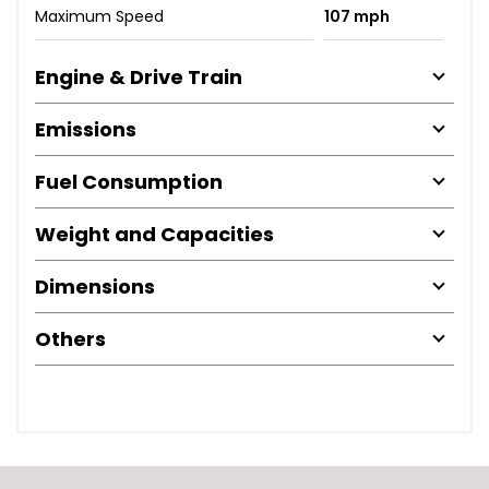
Maximum Speed
107 mph
Engine & Drive Train
Emissions
Fuel Consumption
Weight and Capacities
Dimensions
Others