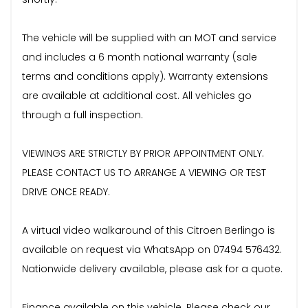
The vehicle will be supplied with an MOT and service
and includes a 6 month national warranty (sale
terms and conditions apply). Warranty extensions
are available at additional cost. All vehicles go
through a full inspection.
VIEWINGS ARE STRICTLY BY PRIOR APPOINTMENT ONLY.
PLEASE CONTACT US TO ARRANGE A VIEWING OR TEST
DRIVE ONCE READY.
A virtual video walkaround of this Citroen Berlingo is
available on request via WhatsApp on 07494 576432.
Nationwide delivery available, please ask for a quote.
Finance available on this vehicle. Please check our