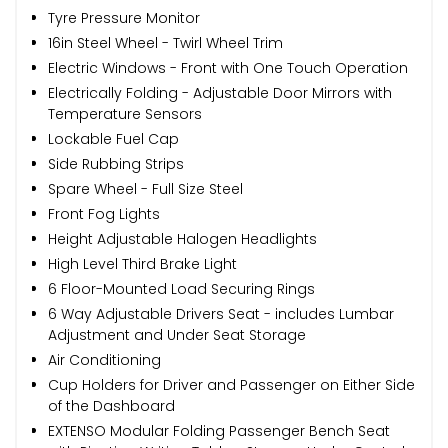
Tyre Pressure Monitor
16in Steel Wheel - Twirl Wheel Trim
Electric Windows - Front with One Touch Operation
Electrically Folding - Adjustable Door Mirrors with
Temperature Sensors
Lockable Fuel Cap
Side Rubbing Strips
Spare Wheel - Full Size Steel
Front Fog Lights
Height Adjustable Halogen Headlights
High Level Third Brake Light
6 Floor-Mounted Load Securing Rings
6 Way Adjustable Drivers Seat - includes Lumbar
Adjustment and Under Seat Storage
Air Conditioning
Cup Holders for Driver and Passenger on Either Side
of the Dashboard
EXTENSO Modular Folding Passenger Bench Seat