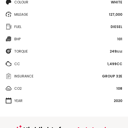
COLOUR
WHITE
MILEAGE
127,000
FUEL
DIESEL
BHP
101
TORQUE
249
N·M
CC
1,499CC
INSURANCE
GROUP 32E
CO2
108
YEAR
2020