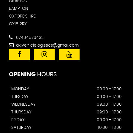
GRAFTON
BAMPTON
OXFORDSHIRE
OX18 2RY
07494576432
akivehiclelogistics@gmail.com
OPENING
HOURS
MONDAY
09.00 - 17.00
TUESDAY
09.00 - 17.00
WEDNESDAY
09.00 - 17.00
THURSDAY
09:00 - 17.00
FRIDAY
09:00 - 17.00
SATURDAY
10.00 - 13.00