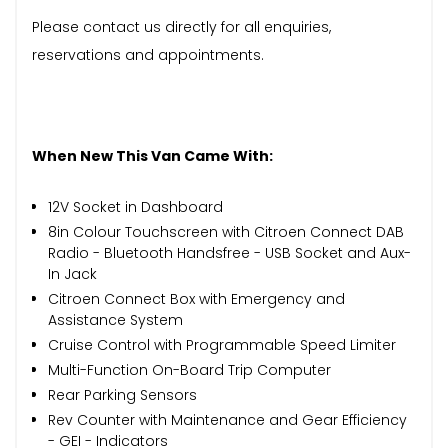
Please contact us directly for all enquiries,
reservations and appointments.
When New This Van Came With:
12V Socket in Dashboard
8in Colour Touchscreen with Citroen Connect DAB
Radio - Bluetooth Handsfree - USB Socket and Aux-
In Jack
Citroen Connect Box with Emergency and
Assistance System
Cruise Control with Programmable Speed Limiter
Multi-Function On-Board Trip Computer
Rear Parking Sensors
Rev Counter with Maintenance and Gear Efficiency
- GEI - Indicators