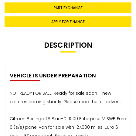
PART EXCHANGE
APPLY FOR FINANCE
DESCRIPTION
VEHICLE IS UNDER PREPARATION
NOT READY FOR SALE. Ready for sale soon – new
pictures coming shortly. Please read the full advert.
Citroen Berlingo 1.5 BlueHDi 1000 Enterprise M SWB Euro
6 (s/s) panel van for sale with 127,000 miles. Euro 6
and ULEZ compliant. Finished in white.