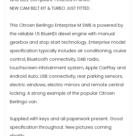
NEW CAM BELT KIT & TURBO JUST FITTED .
This Citroen Berlingo Enterprise M SWB is powered by
the reliable 1.5 BlueHDi diesel engine with manual
gearbox and stop start technology. Enterprise model
specification typically includes air conditioning, cruise
control, Bluetooth connectivity, DAB radio,
touchscreen infotainment system, Apple CarPlay and
Android Auto, USB connectivity, rear parking sensors,
electric windows, electric mirrors and remote central
locking. A strong example of the popular Citroen
Berlingo van.
Supplied with keys and all paperwork present. Good
specification throughout. New pictures coming
shortly.