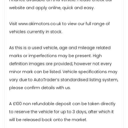
website and apply online, quick and easy.
Visit www.akimotors.co.uk to view our full range of
vehicles currently in stock.
As this is a used vehicle, age and mileage related
marks or imperfections may be present. High
definition images are provided, however not every
minor mark can be listed. Vehicle specifications may
vary due to AutoTrader’s standardised listing system,
please confirm details with us.
A £100 non refundable deposit can be taken directly
to reserve the vehicle for up to 3 days, after which it
will be released back onto the market.