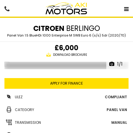
CITROEN
BERLINGO
Panel Van 1.5 BlueHDi 1000 Enterprise M SWB Euro 6 (s/s) 5dr (2020/70)
£6,000
DOWNLOAD BROCHURE
1/1
APPLY FOR FINANCE
ULEZ
COMPLIANT
CATEGORY
PANEL VAN
TRANSMISSION
MANUAL