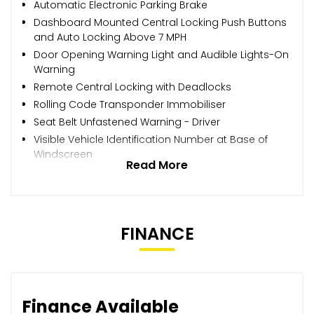
Automatic Electronic Parking Brake
Dashboard Mounted Central Locking Push Buttons
and Auto Locking Above 7 MPH
Door Opening Warning Light and Audible Lights-On
Warning
Remote Central Locking with Deadlocks
Rolling Code Transponder Immobiliser
Seat Belt Unfastened Warning - Driver
Visible Vehicle Identification Number at Base of
Windscreen
Read More
FINANCE
Finance Available