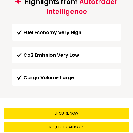
Highlights from
Autotrader
Intelligence
Fuel Economy Very High
Co2 Emission Very Low
Cargo Volume Large
ENQUIRE NOW
REQUEST CALLBACK