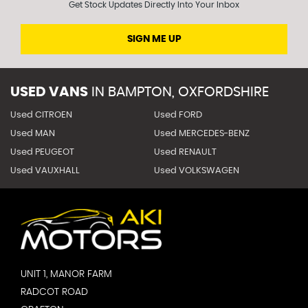
Get Stock Updates Directly Into Your Inbox
SIGN ME UP
USED VANS
IN
BAMPTON, OXFORDSHIRE
Used CITROEN
Used FORD
Used MAN
Used MERCEDES-BENZ
Used PEUGEOT
Used RENAULT
Used VAUXHALL
Used VOLKSWAGEN
UNIT 1, MANOR FARM
RADCOT ROAD