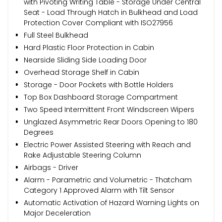
with Pivoting Writing Table - Storage Under Central
Seat - Load Through Hatch in Bulkhead and Load
Protection Cover Compliant with ISO27956
Full Steel Bulkhead
Hard Plastic Floor Protection in Cabin
Nearside Sliding Side Loading Door
Overhead Storage Shelf in Cabin
Storage - Door Pockets with Bottle Holders
Top Box Dashboard Storage Compartment
Two Speed Intermittent Front Windscreen Wipers
Unglazed Asymmetric Rear Doors Opening to 180
Degrees
Electric Power Assisted Steering with Reach and
Rake Adjustable Steering Column
Airbags - Driver
Alarm - Parametric and Volumetric - Thatcham
Category 1 Approved Alarm with Tilt Sensor
Automatic Activation of Hazard Warning Lights on
Major Deceleration